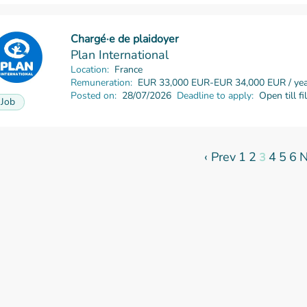
Chargé·e de plaidoyer
Read more
Plan International
Location:
France
Remuneration:
EUR 33,000 EUR-EUR 34,000 EUR / yea
Posted on:
28/07/2026
Deadline to apply:
Open till fi
Job
‹ Prev
1
2
4
5
6
N
3