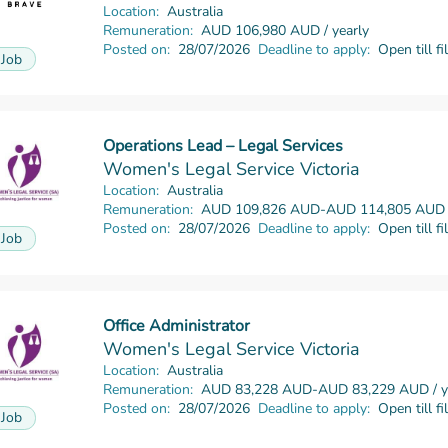
Location:
Australia
Remuneration:
AUD 106,980 AUD / yearly
Posted on:
28/07/2026
Deadline to apply:
Open till fi
Job
Operations Lead – Legal Services
Read more
Women's Legal Service Victoria
Location:
Australia
Remuneration:
AUD 109,826 AUD-AUD 114,805 AUD /
Posted on:
28/07/2026
Deadline to apply:
Open till fi
Job
Office Administrator
Read more
Women's Legal Service Victoria
Location:
Australia
Remuneration:
AUD 83,228 AUD-AUD 83,229 AUD / y
Posted on:
28/07/2026
Deadline to apply:
Open till fi
Job