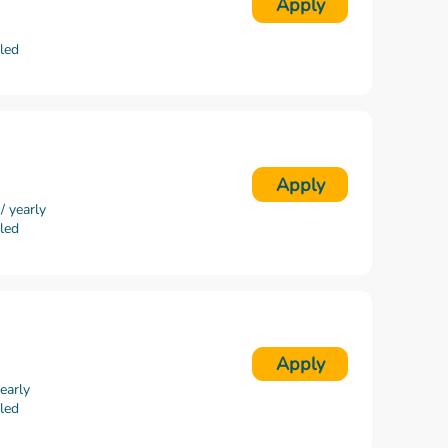
Apply
lled
Apply
 yearly
lled
Apply
early
lled