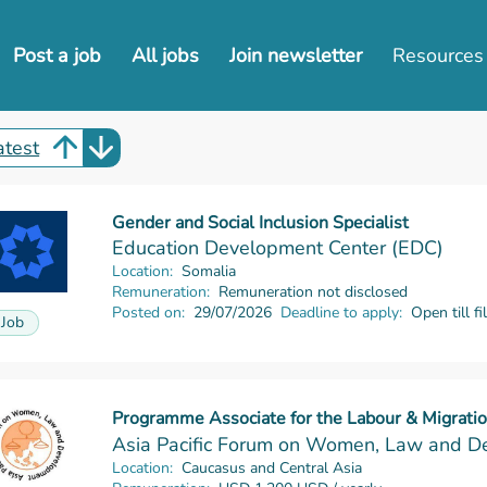
Post a job
All jobs
Join newsletter
Resources
atest
Gender and Social Inclusion Specialist
Read more
Education Development Center (EDC)
Location:
Somalia
Remuneration:
Remuneration not disclosed
Posted on:
29/07/2026
Deadline to apply:
Open till fi
Job
Programme Associate for the Labour & Migrat
Read more
Asia Pacific Forum on Women, Law and 
Location:
Caucasus and Central Asia