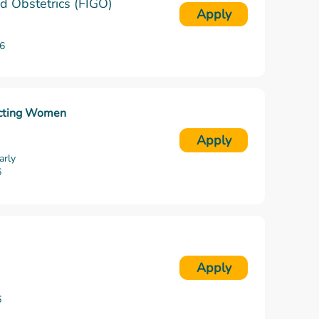
nd Obstetrics (FIGO)
Apply
6
ecting Women
Apply
arly
6
Apply
6