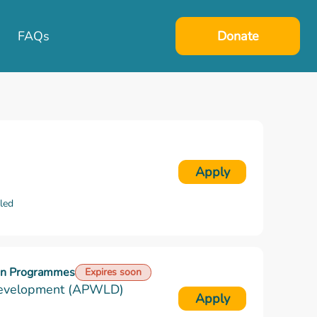
FAQs
Donate
Apply
lled
ion Programmes
Expires soon
Development (APWLD)
Apply