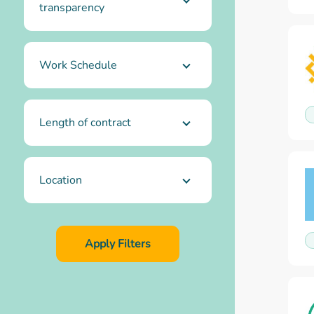
transparency
Work Schedule
Length of contract
Location