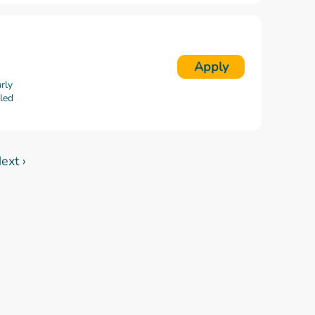
Apply
rly
lled
ext ›