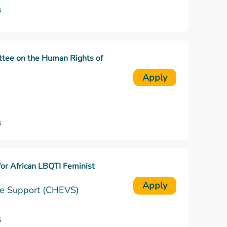
6
ttee on the Human Rights of
Apply
6
for African LBQTI Feminist
Apply
ble Support (CHEVS)
6