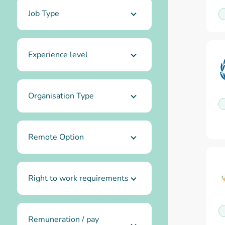
Job Type
Experience level
Organisation Type
Remote Option
Right to work requirements
Remuneration / pay