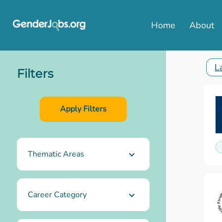
Home
About
L
Filters
Thematic Areas
Career Category