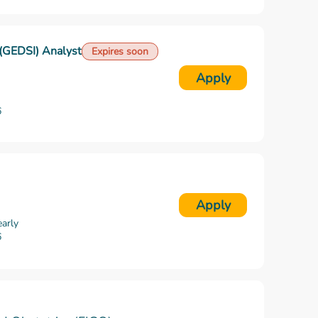
n (GEDSI) Analyst
Expires soon
Apply
6
Apply
arly
6