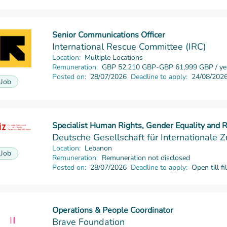
Senior Communications Officer
Read more
International Rescue Committee (IRC)
Location:
Multiple Locations
Remuneration:
GBP 52,210 GBP-GBP 61,999 GBP / ye
Posted on:
28/07/2026
Deadline to apply:
24/08/202
Job
Specialist Human Rights, Gender Equality and
Read more
Deutsche Gesellschaft für International
Location:
Lebanon
Job
Remuneration:
Remuneration not disclosed
Posted on:
28/07/2026
Deadline to apply:
Open till fi
Operations & People Coordinator
Read more
Brave Foundation