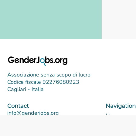
Associazione senza scopo di lucro
Codice fiscale 92276080923
Cagliari - Italia
Contact
Navigation
info@genderjobs.org
Home
About
Follow us
Post a job