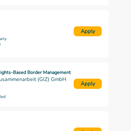
Apply
arly
6
 Rights-Based Border Management
e Zusammenarbeit (GIZ) GmbH
Apply
lled