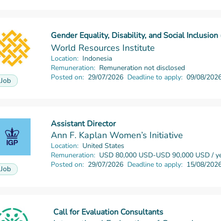
Gender Equality, Disability, and Social Inclusio
Read more
World Resources Institute
Location:
Indonesia
Remuneration:
Remuneration not disclosed
Posted on:
29/07/2026
Deadline to apply:
09/08/202
Job
Assistant Director
Read more
Ann F. Kaplan Women’s Initiative
Location:
United States
Remuneration:
USD 80,000 USD-USD 90,000 USD / ye
Posted on:
29/07/2026
Deadline to apply:
15/08/202
Job
Call for Evaluation Consultants
Read more