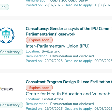
Remuneration:
USD 1,200 USD / yearly
Posted on:
29/07/2026
Deadline to apply:
10/08/202
Job
Consultancy: Gender analysis of the IPU Commi
Parliamentarians’ casework
Read more
Expires soon
Inter-Parliamentary Union (IPU)
Location:
Switzerland
Consultancy
Remuneration:
Remuneration not disclosed
Posted on:
29/07/2026
Deadline to apply:
09/08/202
Consultant,Program Design & Lead Facilitation 
Read more
Expires soon
Centre for Health Education and Vulnera
Location:
Central Africa
Remuneration:
Remuneration not disclosed
Consultancy
Posted on:
29/07/2026
Deadline to apply:
08/08/202