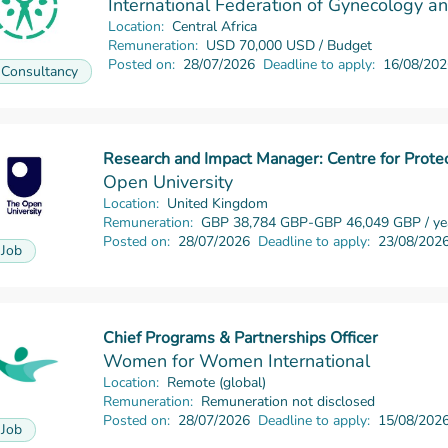
International Federation of Gynecology a
Location:
Central Africa
Remuneration:
USD 70,000 USD / Budget
Posted on:
28/07/2026
Deadline to apply:
16/08/202
Consultancy
Research and Impact Manager: Centre for Prot
Read more
Open University
Location:
United Kingdom
Remuneration:
GBP 38,784 GBP-GBP 46,049 GBP / ye
Posted on:
28/07/2026
Deadline to apply:
23/08/202
Job
Chief Programs & Partnerships Officer
Read more
Women for Women International
Location:
Remote (global)
Remuneration:
Remuneration not disclosed
Posted on:
28/07/2026
Deadline to apply:
15/08/202
Job