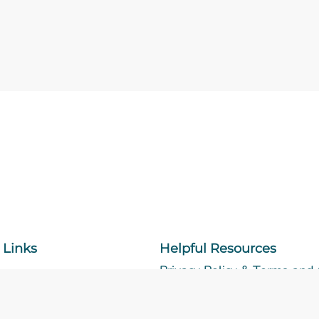
 Links
Helpful Resources
Privacy Policy & Terms and
Accessibility Center
Sitemap