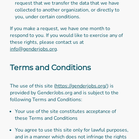
request that we transfer the data that we have
collected to another organization, or directly to
you, under certain conditions.
If you make a request, we have one month to
respond to you. If you would like to exercise any of
these rights, please contact us at
info@genderjobs.org
.
Terms and Conditions
The use of this site (
https://genderjobs.org/
) is
provided by GenderJobs.org and is subject to the
following Terms and Conditions:
Your use of the site constitutes acceptance of
these Terms and Conditions
You agree to use this site only for lawful purposes,
and in a manner which does not infringe the rights