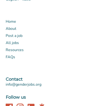
Home
About
Post a job
All jobs
Resources
FAQs
Contact
info@genderjobs.org
Follow us