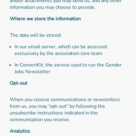
and/or attachments you may send us, and any other
information you may choose to provide.
Where we store the information
The data will be stored:
In our email server, which can be accessed
exclusively by the association core team
In ConvertKit, the service used to run the Gender
Jobs Newsletter
Opt-out
When you receive communications or newsletters
from us, you may “opt-out” by following the
unsubscribe instructions indicated in the
communication you receive.
Analytics