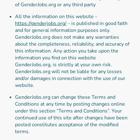
of GenderJobs.org or any third party
All the information on this website -
https://genderjobs.org/
- is published in good faith
and for general information purposes only.
GenderJobs.org does not make any warranties
about the completeness, reliability, and accuracy of
this information. Any action you take upon the
information you find on this website
GenderJobs.org, is strictly at your own risk.
GenderJobs.org will not be liable for any losses
and/or damages in connection with the use of our
website.
GenderJobs.org can change these Terms and
Conditions at any time by posting changes online
under this section “Terms and Conditions”. Your
continued use of this site after changes have been
posted constitutes acceptance of the modified
terms.