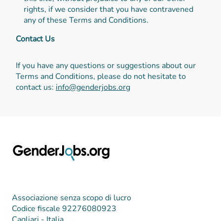
rights, if we consider that you have contravened
any of these Terms and Conditions.
Contact Us
If you have any questions or suggestions about our
Terms and Conditions, please do not hesitate to
contact us:
info@genderjobs.org
Associazione senza scopo di lucro
Codice fiscale 92276080923
Cagliari - Italia