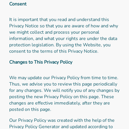
Consent
It is important that you read and understand this
Privacy Notice so that you are aware of how and why
we might collect and process your personal
information, and what your rights are under the data
protection legislation. By using the Website, you
consent to the terms of this Privacy Notice.
Changes to This Privacy Policy
We may update our Privacy Policy from time to time.
Thus, we advise you to review this page periodically
for any changes. We will notify you of any changes by
posting the new Privacy Policy on this page. These
changes are effective immediately, after they are
posted on this page.
Our Privacy Policy was created with the help of the
Privacy Policy Generator and updated according to