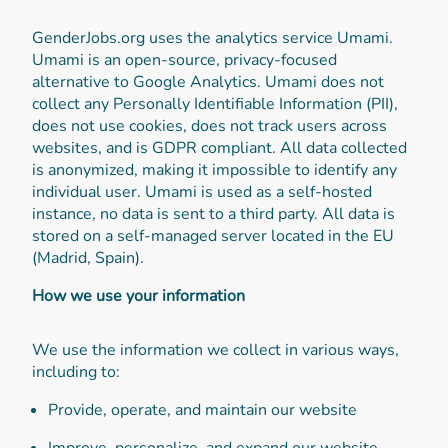
GenderJobs.org uses the analytics service Umami.
Umami is an open-source, privacy-focused
alternative to Google Analytics. Umami does not
collect any Personally Identifiable Information (PII),
does not use cookies, does not track users across
websites, and is GDPR compliant. All data collected
is anonymized, making it impossible to identify any
individual user. Umami is used as a self-hosted
instance, no data is sent to a third party. All data is
stored on a self-managed server located in the EU
(Madrid, Spain).
How we use your information
We use the information we collect in various ways,
including to:
Provide, operate, and maintain our website
Improve, personalize, and expand our website