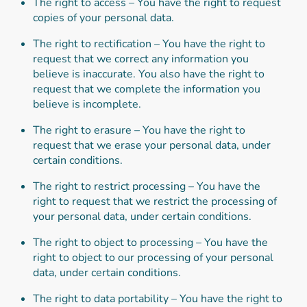
The right to access – You have the right to request
copies of your personal data.
The right to rectification – You have the right to
request that we correct any information you
believe is inaccurate. You also have the right to
request that we complete the information you
believe is incomplete.
The right to erasure – You have the right to
request that we erase your personal data, under
certain conditions.
The right to restrict processing – You have the
right to request that we restrict the processing of
your personal data, under certain conditions.
The right to object to processing – You have the
right to object to our processing of your personal
data, under certain conditions.
The right to data portability – You have the right to