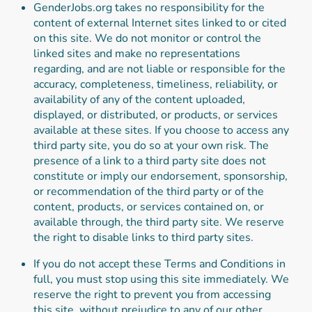
GenderJobs.org takes no responsibility for the
content of external Internet sites linked to or cited
on this site. We do not monitor or control the
linked sites and make no representations
regarding, and are not liable or responsible for the
accuracy, completeness, timeliness, reliability, or
availability of any of the content uploaded,
displayed, or distributed, or products, or services
available at these sites. If you choose to access any
third party site, you do so at your own risk. The
presence of a link to a third party site does not
constitute or imply our endorsement, sponsorship,
or recommendation of the third party or of the
content, products, or services contained on, or
available through, the third party site. We reserve
the right to disable links to third party sites.
If you do not accept these Terms and Conditions in
full, you must stop using this site immediately. We
reserve the right to prevent you from accessing
this site, without prejudice to any of our other