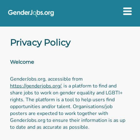
Privacy Policy
Welcome
GenderJobs.org, accessible from
https://genderjobs.org/
, is a platform to find and
share jobs to work on gender equality and LGBTI+
rights. The platform is a tool to help users find
opportunities and/or talent. Organisations/job
posters are expected to work together with
GenderJobs.org to ensure their information is as up
to date and as accurate as possible.