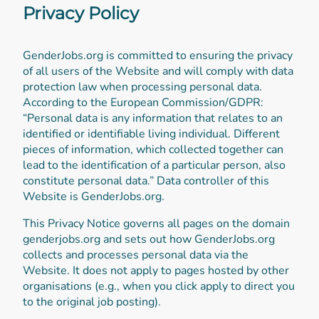
Privacy Policy
GenderJobs.org is committed to ensuring the privacy
of all users of the Website and will comply with data
protection law when processing personal data.
According to the European Commission/GDPR:
“Personal data is any information that relates to an
identified or identifiable living individual. Different
pieces of information, which collected together can
lead to the identification of a particular person, also
constitute personal data.” Data controller of this
Website is GenderJobs.org.
This Privacy Notice governs all pages on the domain
genderjobs.org and sets out how GenderJobs.org
collects and processes personal data via the
Website. It does not apply to pages hosted by other
organisations (e.g., when you click apply to direct you
to the original job posting).