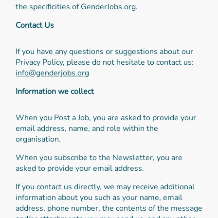
the specificities of GenderJobs.org.
Contact Us
If you have any questions or suggestions about our
Privacy Policy, please do not hesitate to contact us:
info@genderjobs.org
Information we collect
When you Post a Job, you are asked to provide your
email address, name, and role within the
organisation.
When you subscribe to the Newsletter, you are
asked to provide your email address.
If you contact us directly, we may receive additional
information about you such as your name, email
address, phone number, the contents of the message