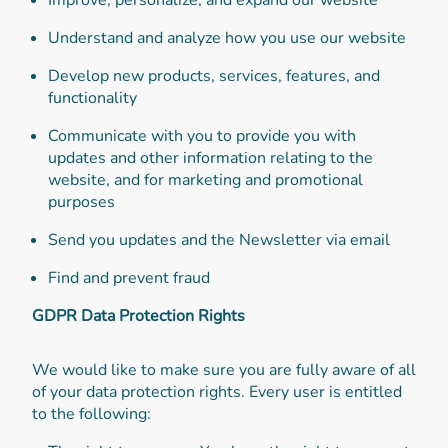
Understand and analyze how you use our website
Develop new products, services, features, and
functionality
Communicate with you to provide you with
updates and other information relating to the
website, and for marketing and promotional
purposes
Send you updates and the Newsletter via email
Find and prevent fraud
GDPR Data Protection Rights
We would like to make sure you are fully aware of all
of your data protection rights. Every user is entitled
to the following: