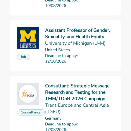
Deadline to apply:
10/08/2026
Assistant Professor of Gender,
Read more
Sexuality, and Health Equity
University of Michigan (U-M)
United States
Deadline to apply:
Job
12/10/2026
Consultant: Strategic Message
Research and Testing for the
Read more
TMM/TDoR 2026 Campaign
Trans Europe and Central Asia
(TGEU)
Consultancy
Germany
Deadline to apply:
17/08/2026