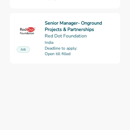
Senior Manager- Onground
Read more
Projects & Partnerships
Red Dot Foundation
India
Deadline to apply:
Job
Open till filled
AWURA Project: Baseline and
Read more
Context Analysis Consultancy
Urgent Action Fund Africa (UAF)
Cameroon
Consultancy
Deadline to apply:
19/08/2026