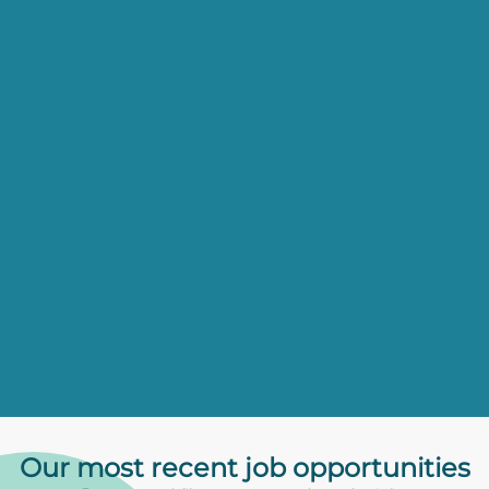
Our most recent
job opportunities