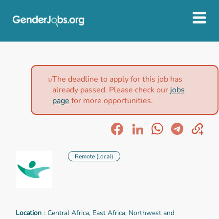
The deadline to apply for this job has
already passed. Please check our
jobs
page
for more opportunities.
Remote (local)
Location
: Central Africa, East Africa, Northwest and