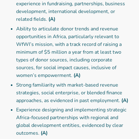
experience in fundraising, partnerships, business
development, international development, or
related fields.
(A)
Ability to articulate donor trends and revenue
opportunities in Africa, particularly relevant to
WfWI’s mission, with a track record of raising a
minimum of $5 million a year from at least two
types of donor sources, including corporate
sources, for social impact causes, inclusive of
women’s empowerment.
(A)
Strong familiarity with market-based revenue
strategies, social enterprise, or blended finance
approaches, as evidenced in past employment.
(A)
Experience designing and implementing strategic
Africa-focused partnerships with regional and
global development entities, evidenced by clear
outcomes.
(A)