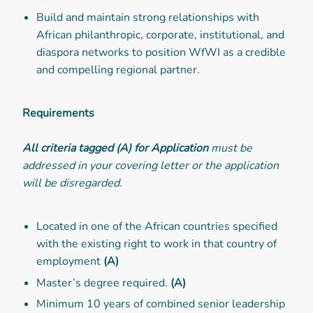
Build and maintain strong relationships with
African philanthropic, corporate, institutional, and
diaspora networks to position WfWI as a credible
and compelling regional partner.
Requirements
All criteria tagged (A) for Application
must be
addressed in your covering letter or the application
will be disregarded.
Located in one of the African countries specified
with the existing right to work in that country of
employment
(A)
Master’s degree required.
(A)
Minimum 10 years of combined senior leadership