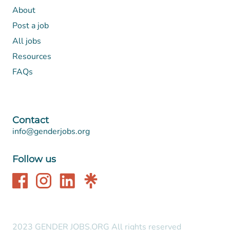
About
Post a job
All jobs
Resources
FAQs
Contact
info@genderjobs.org
Follow us
2023 GENDER JOBS.ORG All rights reserved