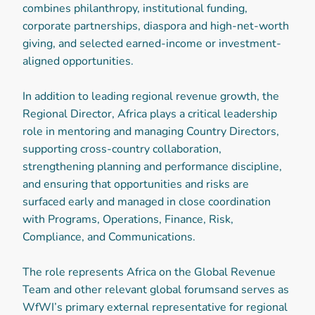
combines philanthropy, institutional funding,
corporate partnerships, diaspora and high-net-worth
giving, and selected earned-income or investment-
aligned opportunities.
In addition to leading regional revenue growth, the
Regional Director, Africa plays a critical leadership
role in mentoring and managing Country Directors,
supporting cross-country collaboration,
strengthening planning and performance discipline,
and ensuring that opportunities and risks are
surfaced early and managed in close coordination
with Programs, Operations, Finance, Risk,
Compliance, and Communications.
The role represents Africa on the Global Revenue
Team and other relevant global forumsand serves as
WfWI’s primary external representative for regional