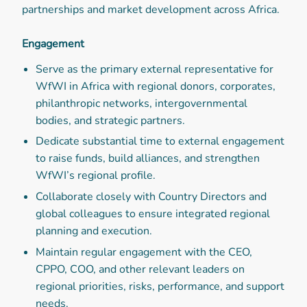
partnerships and market development across Africa.
Engagement
Serve as the primary external representative for
WfWI in Africa with regional donors, corporates,
philanthropic networks, intergovernmental
bodies, and strategic partners.
Dedicate substantial time to external engagement
to raise funds, build alliances, and strengthen
WfWI’s regional profile.
Collaborate closely with Country Directors and
global colleagues to ensure integrated regional
planning and execution.
Maintain regular engagement with the CEO,
CPPO, COO, and other relevant leaders on
regional priorities, risks, performance, and support
needs.