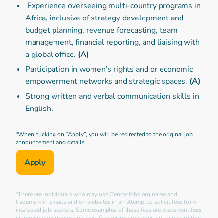
Experience overseeing multi-country programs in
Africa, inclusive of strategy development and
budget planning, revenue forecasting, team
management, financial reporting, and liaising with
a global office.
(A)
Participation in women’s rights and or economic
empowerment networks and strategic spaces.
(A)
Strong written and verbal communication skills in
English.
*When clicking on “Apply”, you will be redirected to the original job
announcement and details
Apply
*There are individuals who may use GenderJobs.org name and
trademark in emails and on websites in an attempt to solicit fees from
interested job-seekers. Some examples of these fees are placement fees
or immigration processing fees. GenderJobs.org does not use recruiting