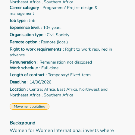
Northeast Africa , Southern Africa
Career category
: Programme/ Project design &
management
Job type
: Job
Experience level
: 10+ years
Organisation type
: Civil Society
Remote option
: Remote (local)
Right to work requirements
: Right to work required in
advance
Remuneration
: Remuneration not disclosed
Work schedule
: Full-time
Length of contract
: Temporary/ Fixed-term
Deadline
: 14/06/2026
Location
: Central Africa, East Africa, Northwest and
Northeast Africa , Southern Africa
Movement building
Background
Women for Women International invests where