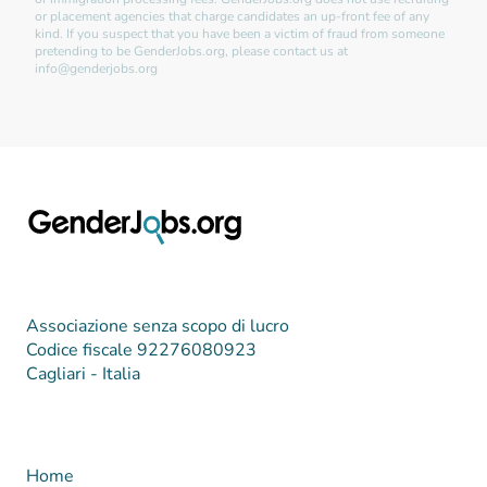
or placement agencies that charge candidates an up-front fee of any
kind. If you suspect that you have been a victim of fraud from someone
pretending to be GenderJobs.org, please contact us at
info@genderjobs.org
Associazione senza scopo di lucro
Codice fiscale 92276080923
Cagliari - Italia
Home