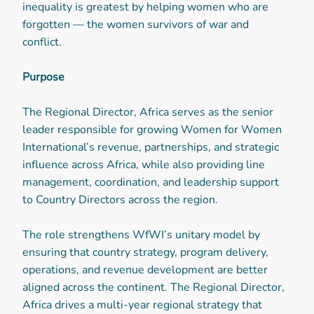
inequality is greatest by helping women who are
forgotten — the women survivors of war and
conflict.
Purpose
The Regional Director, Africa serves as the senior
leader responsible for growing Women for Women
International’s revenue, partnerships, and strategic
influence across Africa, while also providing line
management, coordination, and leadership support
to Country Directors across the region.
The role strengthens WfWI’s unitary model by
ensuring that country strategy, program delivery,
operations, and revenue development are better
aligned across the continent. The Regional Director,
Africa drives a multi-year regional strategy that