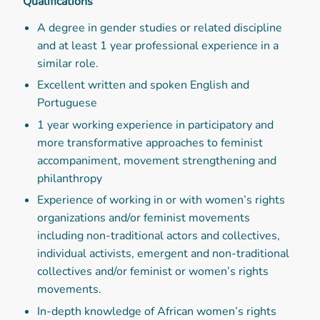
Qualifications
A degree in gender studies or related discipline
and at least 1 year professional experience in a
similar role.
Excellent written and spoken English and
Portuguese
1 year working experience in participatory and
more transformative approaches to feminist
accompaniment, movement strengthening and
philanthropy
Experience of working in or with women’s rights
organizations and/or feminist movements
including non-traditional actors and collectives,
individual activists, emergent and non-traditional
collectives and/or feminist or women’s rights
movements.
In-depth knowledge of African women’s rights