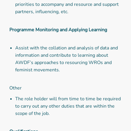
priorities to accompany and resource and support
partners, influencing, etc.
Programme Monitoring and Applying Learning
Assist with the collation and analysis of data and
information and contribute to learning about
AWDF’s approaches to resourcing WROs and
feminist movements.
Other
The role holder will from time to time be required
to carry out any other duties that are within the
scope of the job.