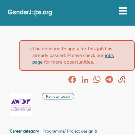
The deadline to apply for this job has
already passed. Please check our
jobs
page
for more opportunities.
Remote (local)
Career category
: Programme/ Project design &