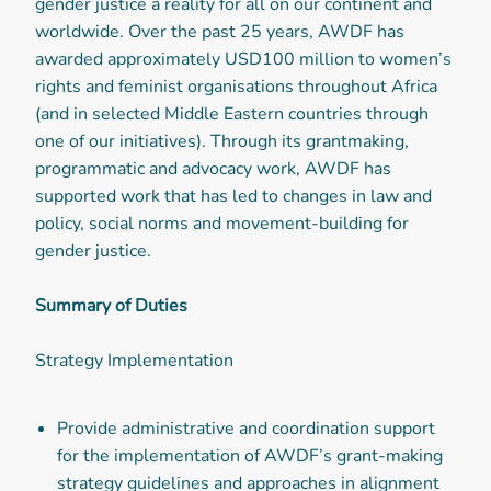
gender justice a reality for all on our continent and
worldwide. Over the past 25 years, AWDF has
awarded approximately USD100 million to women’s
rights and feminist organisations throughout Africa
(and in selected Middle Eastern countries through
one of our initiatives). Through its grantmaking,
programmatic and advocacy work, AWDF has
supported work that has led to changes in law and
policy, social norms and movement-building for
gender justice.
Summary of Duties
Strategy Implementation
Provide administrative and coordination support
for the implementation of AWDF’s grant-making
strategy guidelines and approaches in alignment