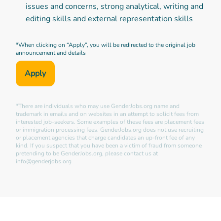
issues and concerns, strong analytical, writing and
editing skills and external representation skills
*When clicking on “Apply”, you will be redirected to the original job
announcement and details
Apply
*There are individuals who may use GenderJobs.org name and
trademark in emails and on websites in an attempt to solicit fees from
interested job-seekers. Some examples of these fees are placement fees
or immigration processing fees. GenderJobs.org does not use recruiting
or placement agencies that charge candidates an up-front fee of any
kind. If you suspect that you have been a victim of fraud from someone
pretending to be GenderJobs.org, please contact us at
info@genderjobs.org