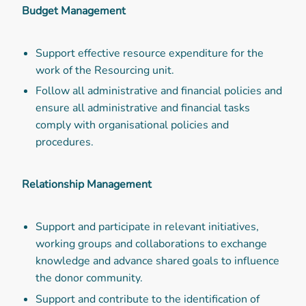
Budget Management
Support effective resource expenditure for the
work of the Resourcing unit.
Follow all administrative and financial policies and
ensure all administrative and financial tasks
comply with organisational policies and
procedures.
Relationship Management
Support and participate in relevant initiatives,
working groups and collaborations to exchange
knowledge and advance shared goals to influence
the donor community.
Support and contribute to the identification of