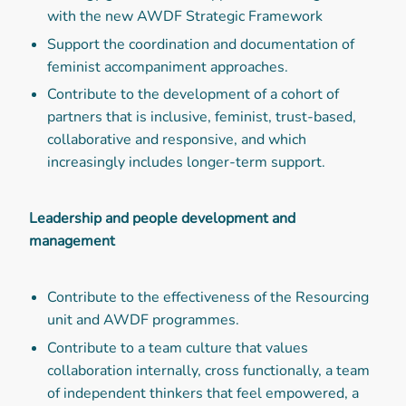
with the new AWDF Strategic Framework
Support the coordination and documentation of
feminist accompaniment approaches.
Contribute to the development of a cohort of
partners that is inclusive, feminist, trust-based,
collaborative and responsive, and which
increasingly includes longer-term support.
Leadership and people development and
management
Contribute to the effectiveness of the Resourcing
unit and AWDF programmes.
Contribute to a team culture that values
collaboration internally, cross functionally, a team
of independent thinkers that feel empowered, a