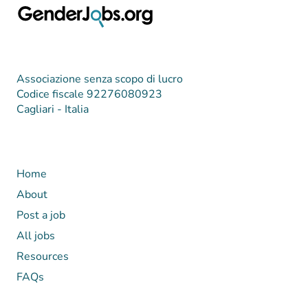
Associazione senza scopo di lucro
Codice fiscale 92276080923
Cagliari - Italia
Home
About
Post a job
All jobs
Resources
FAQs