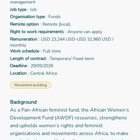
management
Job type
: Job
Organisation type
: Funds
Remote option
: Remote (local)
Right to work requirements
: Anyone can apply
Remuneration
: USD 23,244 USD-USD 31,960 USD /
monthly
Work schedule
: Full-time
Length of contract
: Temporary/ Fixed-term
Deadline
: 29/05/2026
Location
: Central Africa
Movement building
Background
As a Pan-African feminist fund, the African Women’s
Development Fund (AWDF) resources, strengthens
and upholds women’s rights and feminist
organisations and movements across Africa, to make