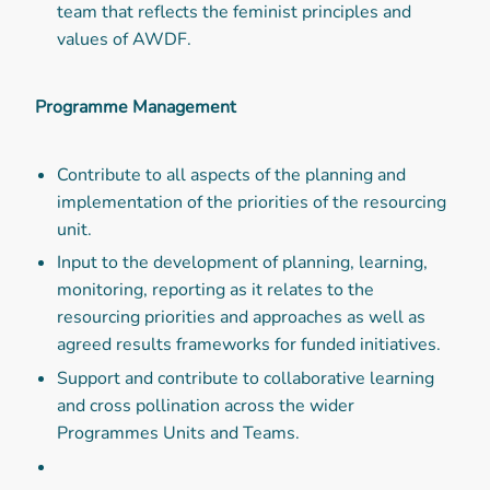
team that reflects the feminist principles and
values of AWDF.
Programme Management
Contribute to all aspects of the planning and
implementation of the priorities of the resourcing
unit.
Input to the development of planning, learning,
monitoring, reporting as it relates to the
resourcing priorities and approaches as well as
agreed results frameworks for funded initiatives.
Support and contribute to collaborative learning
and cross pollination across the wider
Programmes Units and Teams.