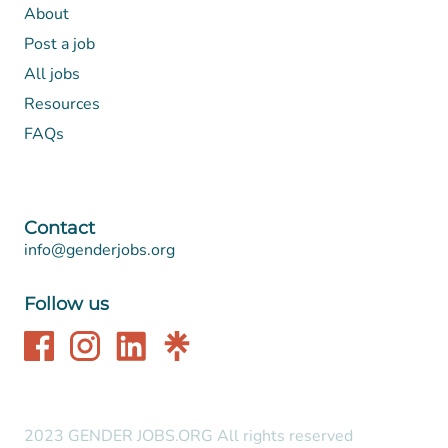
About
Post a job
All jobs
Resources
FAQs
Contact
info@genderjobs.org
Follow us
2023 GENDER JOBS.ORG All rights reserved