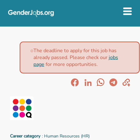
The deadline to apply for this job has
already passed. Please check our
jobs
page
for more opportunities.
Career category
: Human Resources (HR)