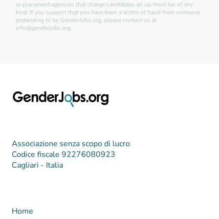
or placement agencies that charge candidates an up-front fee of any
kind. If you suspect that you have been a victim of fraud from someone
pretending to be GenderJobs.org, please contact us at
info@genderjobs.org
Associazione senza scopo di lucro
Codice fiscale 92276080923
Cagliari - Italia
Home