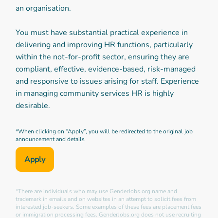
an organisation.
You must have substantial practical experience in
delivering and improving HR functions, particularly
within the not-for-profit sector, ensuring they are
compliant, effective, evidence-based, risk-managed
and responsive to issues arising for staff. Experience
in managing community services HR is highly
desirable.
*When clicking on “Apply”, you will be redirected to the original job
announcement and details
Apply
*There are individuals who may use GenderJobs.org name and
trademark in emails and on websites in an attempt to solicit fees from
interested job-seekers. Some examples of these fees are placement fees
or immigration processing fees. GenderJobs.org does not use recruiting