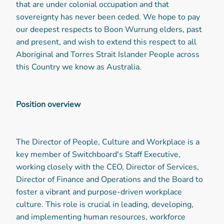
that are under colonial occupation and that
sovereignty has never been ceded. We hope to pay
our deepest respects to Boon Wurrung elders, past
and present, and wish to extend this respect to all
Aboriginal and Torres Strait Islander People across
this Country we know as Australia.
Position overview
The Director of People, Culture and Workplace is a
key member of Switchboard's Staff Executive,
working closely with the CEO, Director of Services,
Director of Finance and Operations and the Board to
foster a vibrant and purpose-driven workplace
culture. This role is crucial in leading, developing,
and implementing human resources, workforce