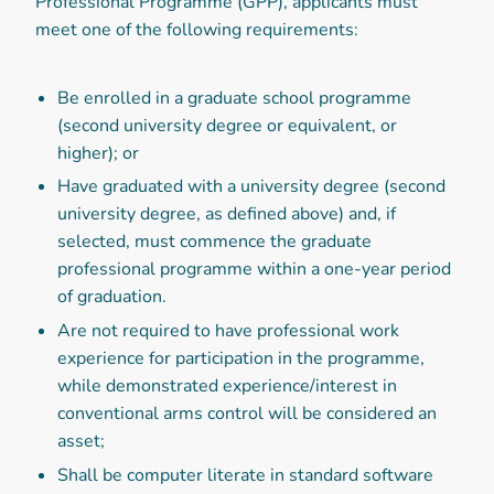
Professional Programme (GPP), applicants must
meet one of the following requirements:
Be enrolled in a graduate school programme
(second university degree or equivalent, or
higher); or
Have graduated with a university degree (second
university degree, as defined above) and, if
selected, must commence the graduate
professional programme within a one-year period
of graduation.
Are not required to have professional work
experience for participation in the programme,
while demonstrated experience/interest in
conventional arms control will be considered an
asset;
Shall be computer literate in standard software