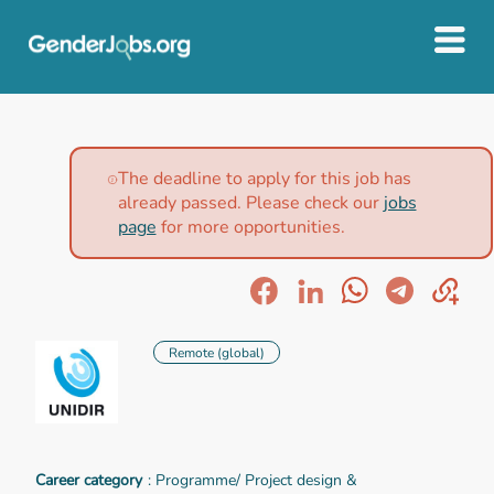
The deadline to apply for this job has
already passed. Please check our
jobs
page
for more opportunities.
Remote (global)
Career category
: Programme/ Project design &