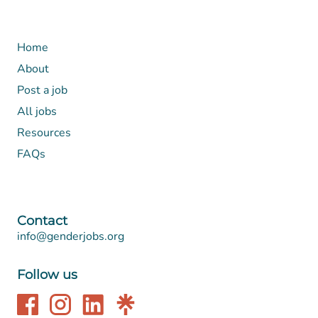
Home
About
Post a job
All jobs
Resources
FAQs
Contact
info@genderjobs.org
Follow us