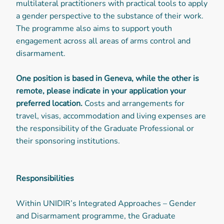
multilateral practitioners with practical tools to apply
a gender perspective to the substance of their work.
The programme also aims to support youth
engagement across all areas of arms control and
disarmament.
One position is based in Geneva, while the other is
remote, please indicate in your application your
preferred location.
Costs and arrangements for
travel, visas, accommodation and living expenses are
the responsibility of the Graduate Professional or
their sponsoring institutions.
Responsibilities
Within UNIDIR’s Integrated Approaches – Gender
and Disarmament programme, the Graduate