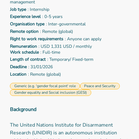
management
Job type
: Internship
Experience level
: 0-5 years
Organisation type
: Inter-governmental
Remote option
: Remote (global)
Right to work requirements
: Anyone can apply
Remuneration
: USD 1,331 USD / monthly
Work schedule
: Full-time
Length of contract
: Temporary/ Fixed-term
Deadline
: 31/01/2026
Location
: Remote (global)
Generic (e.g. 'gender focal point' role
Peace and Security
Gender equality and Social inclusion (GESI)
Background
The United Nations Institute for Disarmament
Research (UNIDIR) is an autonomous institution