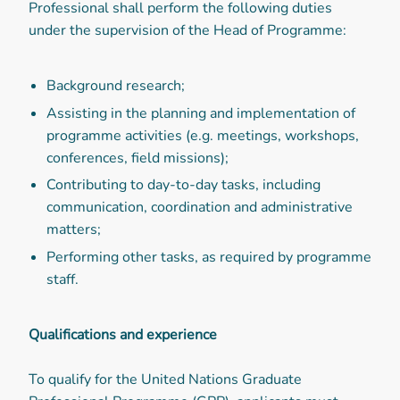
Professional shall perform the following duties
under the supervision of the Head of Programme:
Background research;
Assisting in the planning and implementation of
programme activities (e.g. meetings, workshops,
conferences, field missions);
Contributing to day-to-day tasks, including
communication, coordination and administrative
matters;
Performing other tasks, as required by programme
staff.
Qualifications and experience
To qualify for the United Nations Graduate