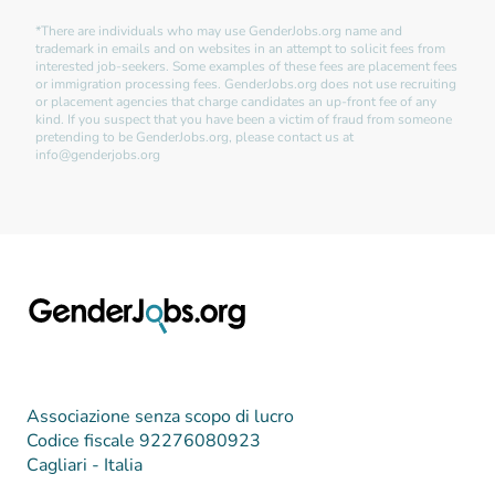
*There are individuals who may use GenderJobs.org name and
trademark in emails and on websites in an attempt to solicit fees from
interested job-seekers. Some examples of these fees are placement fees
or immigration processing fees. GenderJobs.org does not use recruiting
or placement agencies that charge candidates an up-front fee of any
kind. If you suspect that you have been a victim of fraud from someone
pretending to be GenderJobs.org, please contact us at
info@genderjobs.org
Associazione senza scopo di lucro
Codice fiscale 92276080923
Cagliari - Italia