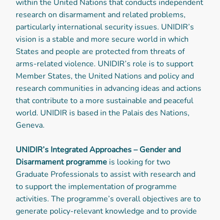
within the United Nations that conducts independent
research on disarmament and related problems,
particularly international security issues. UNIDIR’s
vision is a stable and more secure world in which
States and people are protected from threats of
arms-related violence. UNIDIR’s role is to support
Member States, the United Nations and policy and
research communities in advancing ideas and actions
that contribute to a more sustainable and peaceful
world. UNIDIR is based in the Palais des Nations,
Geneva.
UNIDIR’s Integrated Approaches – Gender and
Disarmament programme
is looking for two
Graduate Professionals to assist with research and
to support the implementation of programme
activities. The programme’s overall objectives are to
generate policy-relevant knowledge and to provide