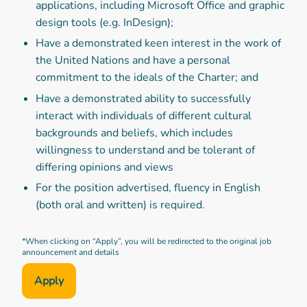
applications, including Microsoft Office and graphic
design tools (e.g. InDesign);
Have a demonstrated keen interest in the work of
the United Nations and have a personal
commitment to the ideals of the Charter; and
Have a demonstrated ability to successfully
interact with individuals of different cultural
backgrounds and beliefs, which includes
willingness to understand and be tolerant of
differing opinions and views
For the position advertised, fluency in English
(both oral and written) is required.
*When clicking on “Apply”, you will be redirected to the original job
announcement and details
Apply