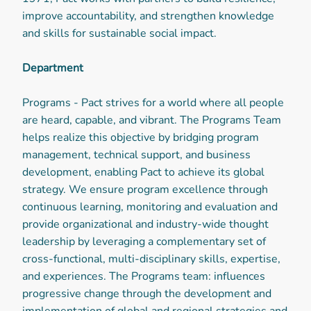
improve accountability, and strengthen knowledge
and skills for sustainable social impact.
Department
Programs - Pact strives for a world where all people
are heard, capable, and vibrant. The Programs Team
helps realize this objective by bridging program
management, technical support, and business
development, enabling Pact to achieve its global
strategy. We ensure program excellence through
continuous learning, monitoring and evaluation and
provide organizational and industry-wide thought
leadership by leveraging a complementary set of
cross-functional, multi-disciplinary skills, expertise,
and experiences. The Programs team: influences
progressive change through the development and
implementation of global and regional strategies and