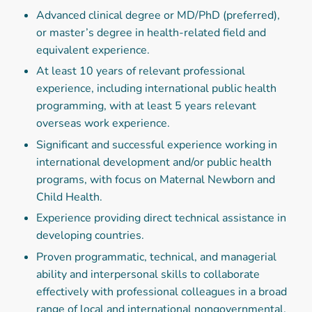
Advanced clinical degree or MD/PhD (preferred),
or master’s degree in health-related field and
equivalent experience.
At least 10 years of relevant professional
experience, including international public health
programming, with at least 5 years relevant
overseas work experience.
Significant and successful experience working in
international development and/or public health
programs, with focus on Maternal Newborn and
Child Health.
Experience providing direct technical assistance in
developing countries.
Proven programmatic, technical, and managerial
ability and interpersonal skills to collaborate
effectively with professional colleagues in a broad
range of local and international nongovernmental,