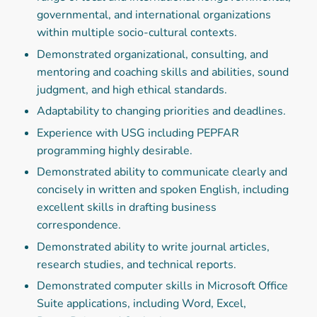
governmental, and international organizations
within multiple socio-cultural contexts.
Demonstrated organizational, consulting, and
mentoring and coaching skills and abilities, sound
judgment, and high ethical standards.
Adaptability to changing priorities and deadlines.
Experience with USG including PEPFAR
programming highly desirable.
Demonstrated ability to communicate clearly and
concisely in written and spoken English, including
excellent skills in drafting business
correspondence.
Demonstrated ability to write journal articles,
research studies, and technical reports.
Demonstrated computer skills in Microsoft Office
Suite applications, including Word, Excel,