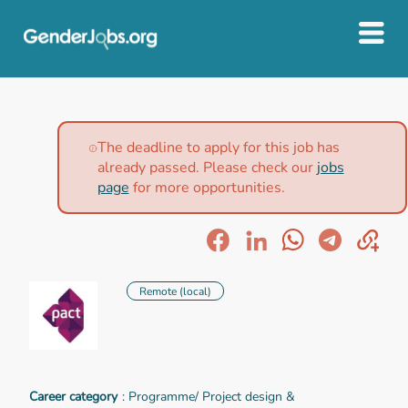
The deadline to apply for this job has
already passed. Please check our
jobs
page
for more opportunities.
Remote (local)
Career category
: Programme/ Project design &