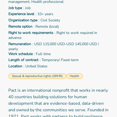
management, Health professional
Job type
: Job
Experience level
: 10+ years
Organisation type
: Civil Society
Remote option
: Remote (local)
Right to work requirements
: Right to work required in
advance
Remuneration
: USD 115,000 USD-USD 145,000 USD /
yearly
Work schedule
: Full-time
Length of contract
: Temporary/ Fixed-term
Location
: United States
Sexual & reproductive rights (SRHR)
Health
Pact is an international nonprofit that works in nearly
40 countries building solutions for human
development that are evidence-based, data-driven
and owned by the communities we serve. Founded in
1971, Pact works with partners to build resilience,