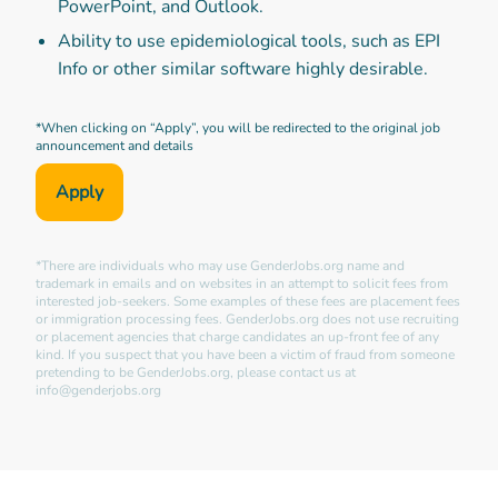
PowerPoint, and Outlook.
Ability to use epidemiological tools, such as EPI
Info or other similar software highly desirable.
*When clicking on “Apply”, you will be redirected to the original job
announcement and details
Apply
*There are individuals who may use GenderJobs.org name and
trademark in emails and on websites in an attempt to solicit fees from
interested job-seekers. Some examples of these fees are placement fees
or immigration processing fees. GenderJobs.org does not use recruiting
or placement agencies that charge candidates an up-front fee of any
kind. If you suspect that you have been a victim of fraud from someone
pretending to be GenderJobs.org, please contact us at
info@genderjobs.org