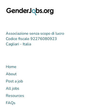
Associazione senza scopo di lucro
Codice fiscale 92276080923
Cagliari - Italia
Home
About
Post a job
All jobs
Resources
FAQs