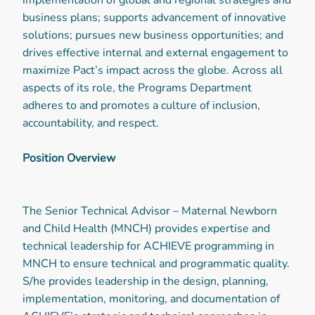
business plans; supports advancement of innovative
solutions; pursues new business opportunities; and
drives effective internal and external engagement to
maximize Pact’s impact across the globe. Across all
aspects of its role, the Programs Department
adheres to and promotes a culture of inclusion,
accountability, and respect.
Position Overview
The Senior Technical Advisor – Maternal Newborn
and Child Health (MNCH) provides expertise and
technical leadership for ACHIEVE programming in
MNCH to ensure technical and programmatic quality.
S/he provides leadership in the design, planning,
implementation, monitoring, and documentation of