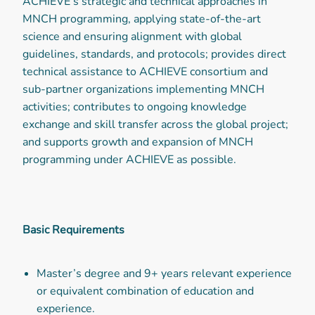
ACHIEVE’s strategic and technical approaches in
MNCH programming, applying state-of-the-art
science and ensuring alignment with global
guidelines, standards, and protocols; provides direct
technical assistance to ACHIEVE consortium and
sub-partner organizations implementing MNCH
activities; contributes to ongoing knowledge
exchange and skill transfer across the global project;
and supports growth and expansion of MNCH
programming under ACHIEVE as possible.
Basic Requirements
Master’s degree and 9+ years relevant experience
or equivalent combination of education and
experience.