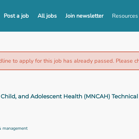
Post a job
All jobs
Join newsletter
Resources
line to apply for this job has already passed. Please c
Child, and Adolescent Health (MNCAH) Technical 
 & management