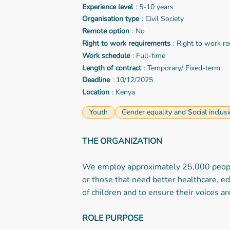
Experience level
: 5-10 years
Organisation type
: Civil Society
Remote option
: No
Right to work requirements
: Right to work r
Work schedule
: Full-time
Length of contract
: Temporary/ Fixed-term
Deadline
: 10/12/2025
Location
: Kenya
Youth
Gender equality and Social inclus
THE ORGANIZATION
We employ approximately 25,000 people 
or those that need better healthcare, ed
of children and to ensure their voices a
ROLE PURPOSE