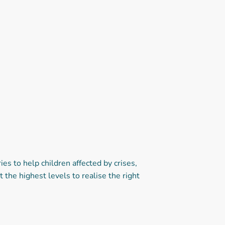
 to help children affected by crises,
the highest levels to realise the right