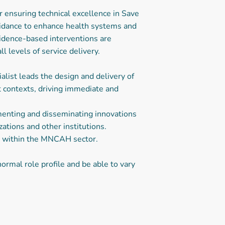
 ensuring technical excellence in Save
guidance to enhance health systems and
vidence-based interventions are
l levels of service delivery.
ist leads the design and delivery of
t contexts, driving immediate and
menting and disseminating innovations
ations and other institutions.
ons within the MNCAH sector.
ormal role profile and be able to vary