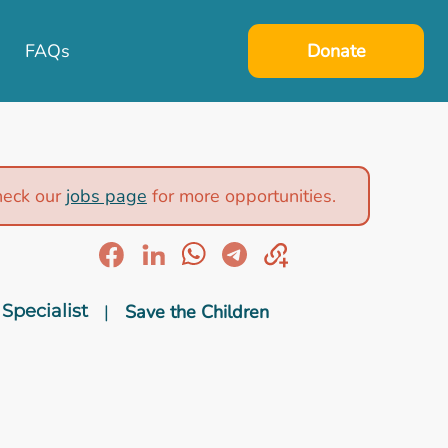
FAQs
Donate
heck our
jobs page
for more opportunities.
Specialist
|
Save the Children