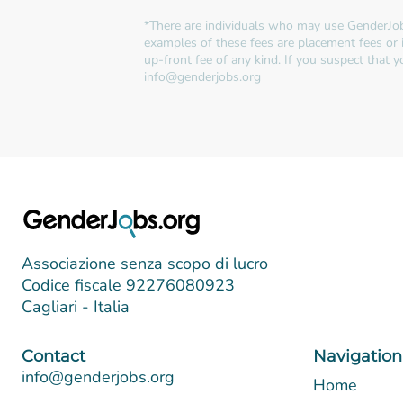
*There are individuals who may use GenderJob
examples of these fees are placement fees or 
up-front fee of any kind. If you suspect that
info@genderjobs.org
Associazione senza scopo di lucro
Codice fiscale 92276080923
Cagliari - Italia
Contact
Navigation
info@genderjobs.org
Home