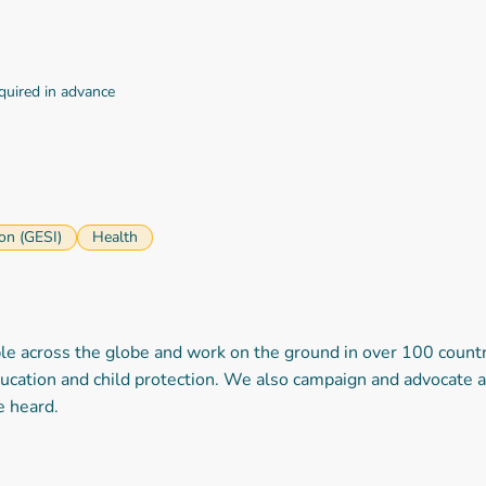
equired in advance
ion (GESI)
Health
across the globe and work on the ground in over 100 countries
ucation and child protection. We also campaign and advocate at 
re heard.