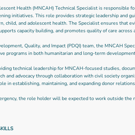
escent Health (MNCAH) Technical Specialist is responsible for
ning initiatives. This role provides strategic leadership and 
 child, and adolescent health. The Specialist ensures that e
pports capacity building, and promotes quality of care across al
lopment, Quality, and Impact (PDQI) team, the MNCAH Special
ctive programs in both humanitarian and long-term developmen
roviding technical leadership for MNCAH-focused studies, docu
ch and advocacy through collaboration with civil society organiz
 role in establishing, maintaining, and expanding donor relati
rgency, the role holder will be expected to work outside the n
KILLS