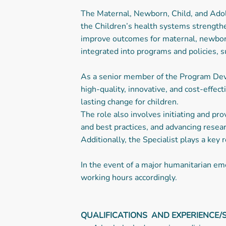
The Maternal, Newborn, Child, and Adol
the Children’s health systems strengthe
improve outcomes for maternal, newborn,
integrated into programs and policies, su
As a senior member of the Program Deve
high-quality, innovative, and cost-effe
lasting change for children.
The role also involves initiating and p
and best practices, and advancing resear
Additionally, the Specialist plays a key
In the event of a major humanitarian eme
working hours accordingly.
QUALIFICATIONS AND EXPERIENCE/S