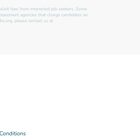
licit fees from interested job-seekers. Some
 placement agencies that charge candidates an
bs.org, please contact us at
 Conditions