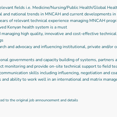
levant fields i.e. Medicine/Nursing/Public Health/Global Heal
l and national trends in MNCAH and current developments in p
s of relevant technical experience managing MNCAH programs
ved Kenyan health system is a must
anaging high quality, innovative and cost-effective technica
gs
ch and advocacy and influencing institutional, private and/or 
onal governments and capacity building of systems, partners a
ect monitoring and provide on-site technical support to field t
mmunication skills including influencing, negotiation and co
and ability to work well in an international and matrix man
ted to the original job announcement and details