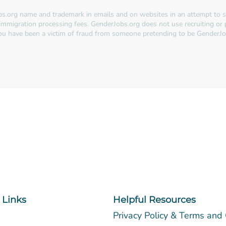
s.org name and trademark in emails and on websites in an attempt to so
immigration processing fees. GenderJobs.org does not use recruiting or
 you have been a victim of fraud from someone pretending to be GenderJo
 Links
Helpful Resources
Privacy Policy & Terms and