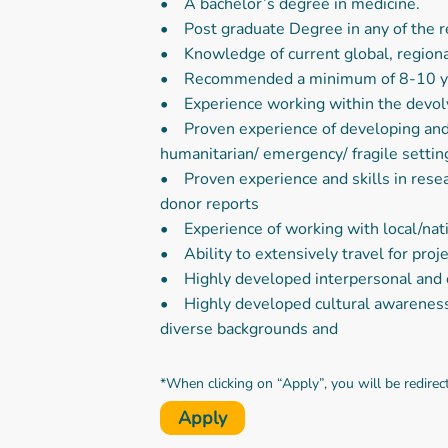
• A bachelor’s degree in medicine.
• Post graduate Degree in any of the re
• Knowledge of current global, regiona
• Recommended a minimum of 8-10 year
• Experience working within the devol
• Proven experience of developing and m
humanitarian/ emergency/ fragile settin
• Proven experience and skills in resear
donor reports
• Experience of working with local/nati
• Ability to extensively travel for proj
• Highly developed interpersonal and co
• Highly developed cultural awareness 
diverse backgrounds and
*When clicking on “Apply”, you will be redirec
Apply