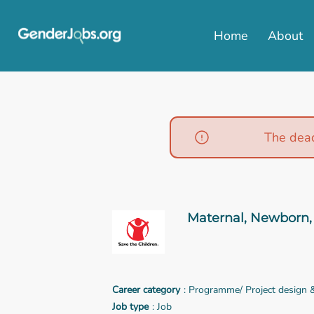
Home
About
The dead
Maternal, Newborn, 
Career category
: Programme/ Project design
Job type
: Job