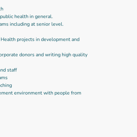
th
ublic health in general.
 including at senior level.
l Health projects in development and
corporate donors and writing high quality
nd staff
eams
aching
agement environment with people from