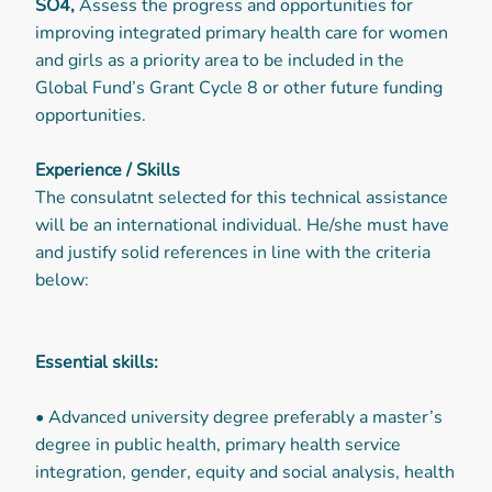
SO4,
Assess the progress and opportunities for
improving integrated primary health care for women
and girls as a priority area to be included in the
Global Fund’s Grant Cycle 8 or other future funding
opportunities.
Experience / Skills
The consulatnt selected for this technical assistance
will be an international individual. He/she must have
and justify solid references in line with the criteria
below:
Essential skills:
• Advanced university degree preferably a master’s
degree in public health, primary health service
integration, gender, equity and social analysis, health