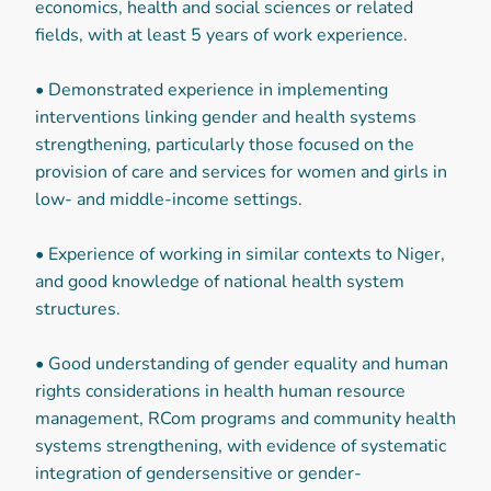
economics, health and social sciences or related
fields, with at least 5 years of work experience.
• Demonstrated experience in implementing
interventions linking gender and health systems
strengthening, particularly those focused on the
provision of care and services for women and girls in
low- and middle-income settings.
• Experience of working in similar contexts to Niger,
and good knowledge of national health system
structures.
• Good understanding of gender equality and human
rights considerations in health human resource
management, RCom programs and community health
systems strengthening, with evidence of systematic
integration of gendersensitive or gender-