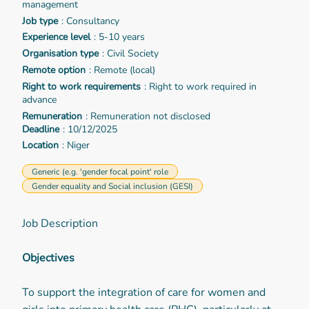
management
Job type
: Consultancy
Experience level
: 5-10 years
Organisation type
: Civil Society
Remote option
: Remote (local)
Right to work requirements
: Right to work required in
advance
Remuneration
: Remuneration not disclosed
Deadline
: 10/12/2025
Location
: Niger
Generic (e.g. 'gender focal point' role
Gender equality and Social inclusion (GESI)
Job Description
Objectives
To support the integration of care for women and