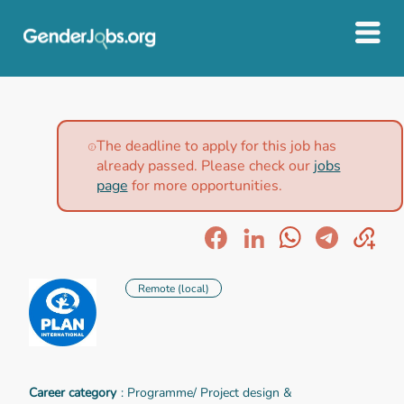
The deadline to apply for this job has
already passed. Please check our
jobs
page
for more opportunities.
Remote (local)
Career category
: Programme/ Project design &