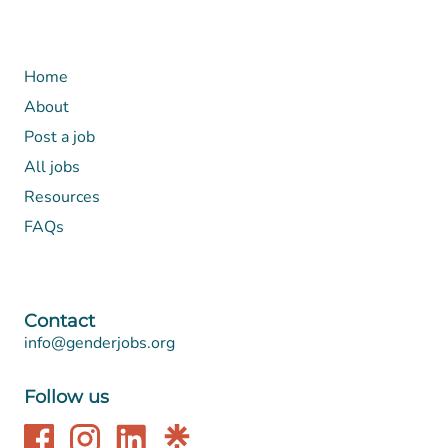
Home
About
Post a job
All jobs
Resources
FAQs
Contact
info@genderjobs.org
Follow us