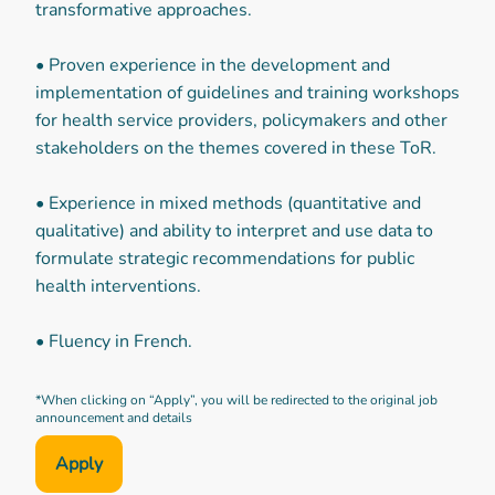
transformative approaches.
• Proven experience in the development and
implementation of guidelines and training workshops
for health service providers, policymakers and other
stakeholders on the themes covered in these ToR.
• Experience in mixed methods (quantitative and
qualitative) and ability to interpret and use data to
formulate strategic recommendations for public
health interventions.
• Fluency in French.
*When clicking on “Apply”, you will be redirected to the original job
announcement and details
Apply