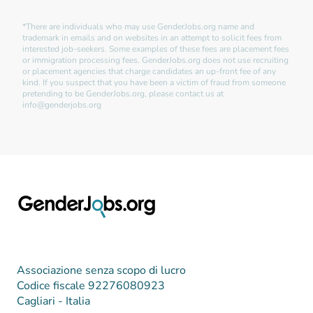
*There are individuals who may use GenderJobs.org name and
trademark in emails and on websites in an attempt to solicit fees from
interested job-seekers. Some examples of these fees are placement fees
or immigration processing fees. GenderJobs.org does not use recruiting
or placement agencies that charge candidates an up-front fee of any
kind. If you suspect that you have been a victim of fraud from someone
pretending to be GenderJobs.org, please contact us at
info@genderjobs.org
Associazione senza scopo di lucro
Codice fiscale 92276080923
Cagliari - Italia