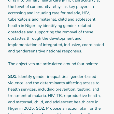
girls into primary health care (PHC), particularly at
the level of community relays as key players in
accessing and including care for malaria, HIV,
tuberculosis and maternal, child and adolescent
health in Niger, by identifying gender-related
obstacles and supporting the removal of these
obstacles through the development and
implementation of integrated, inclusive, coordinated
and gendersensitive national responses.
The objectives are articulated around four points:
SO1.
Identify gender inequalities, gender-based
violence, and the determinants affecting access to
health services, including prevention, testing, and
treatment of malaria, HIV, TB, reproductive health,
and maternal, child, and adolescent health care in
Niger in 2025.
SO2.
Propose an action plan for the