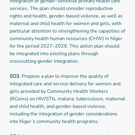
integration of gender-sensitive primary health care
services. The plan should consider reproductive
rights and health, gender-based violence, as well as
maternal and child health for women and girls, with
particular attention to strengthening the capacities of
community health human resources (CHW) in Niger
for the period 2027–2029. This action plan should
be integrated into existing plans through
crosscutting gender integration.
SO3.
Propose a plan to improve the quality of
integrated care and service delivery for women and
girls provided by Community Health Workers
(RComs) on HIV/STIs, malaria, tuberculosis, maternal
and child health, and gender-based violence,
including the integration of gender considerations
into Niger’s community health programs.