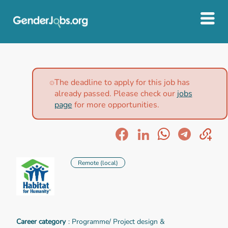
The deadline to apply for this job has
already passed. Please check our
jobs
page
for more opportunities.
Remote (local)
Career category
: Programme/ Project design &