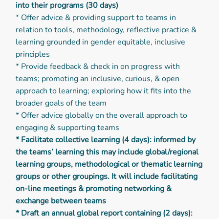
into their programs (30 days)
* Offer advice & providing support to teams in
relation to tools, methodology, reflective practice &
learning grounded in gender equitable, inclusive
principles
* Provide feedback & check in on progress with
teams; promoting an inclusive, curious, & open
approach to learning; exploring how it fits into the
broader goals of the team
* Offer advice globally on the overall approach to
engaging & supporting teams
* Facilitate collective learning (4 days): informed by
the teams’ learning this may include global/regional
learning groups, methodological or thematic learning
groups or other groupings. It will include facilitating
on-line meetings & promoting networking &
exchange between teams
* Draft an annual global report containing (2 days):