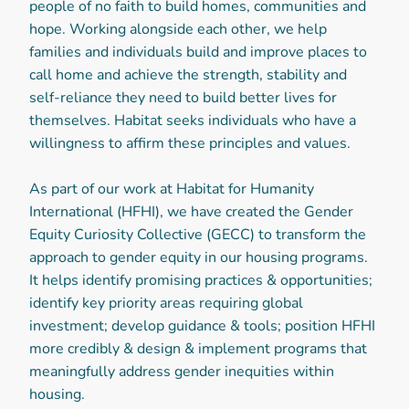
people of no faith to build homes, communities and
hope. Working alongside each other, we help
families and individuals build and improve places to
call home and achieve the strength, stability and
self-reliance they need to build better lives for
themselves. Habitat seeks individuals who have a
willingness to affirm these principles and values.
As part of our work at Habitat for Humanity
International (HFHI), we have created the Gender
Equity Curiosity Collective (GECC) to transform the
approach to gender equity in our housing programs.
It helps identify promising practices & opportunities;
identify key priority areas requiring global
investment; develop guidance & tools; position HFHI
more credibly & design & implement programs that
meaningfully address gender inequities within
housing.