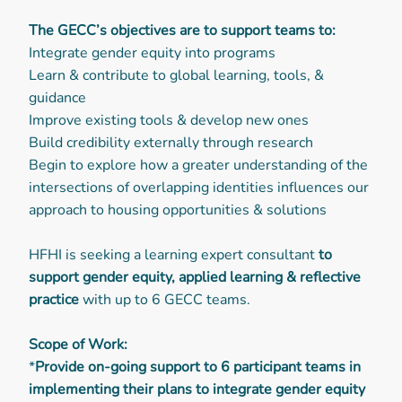
The GECC’s objectives are to support teams to:
Integrate gender equity into programs
Learn & contribute to global learning, tools, &
guidance
Improve existing tools & develop new ones
Build credibility externally through research
Begin to explore how a greater understanding of the
intersections of overlapping identities influences our
approach to housing opportunities & solutions
HFHI is seeking a learning expert consultant
to
support gender equity, applied learning & reflective
practice
with up to 6 GECC teams.
Scope of Work:
*
Provide on-going support to 6 participant teams in
implementing their plans to integrate gender equity