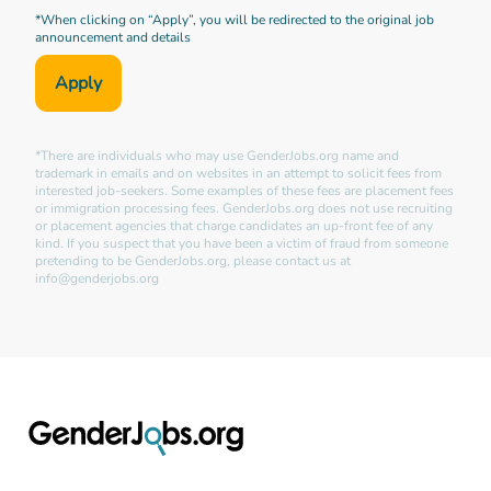
*When clicking on “Apply”, you will be redirected to the original job
announcement and details
Apply
*There are individuals who may use GenderJobs.org name and
trademark in emails and on websites in an attempt to solicit fees from
interested job-seekers. Some examples of these fees are placement fees
or immigration processing fees. GenderJobs.org does not use recruiting
or placement agencies that charge candidates an up-front fee of any
kind. If you suspect that you have been a victim of fraud from someone
pretending to be GenderJobs.org, please contact us at
info@genderjobs.org