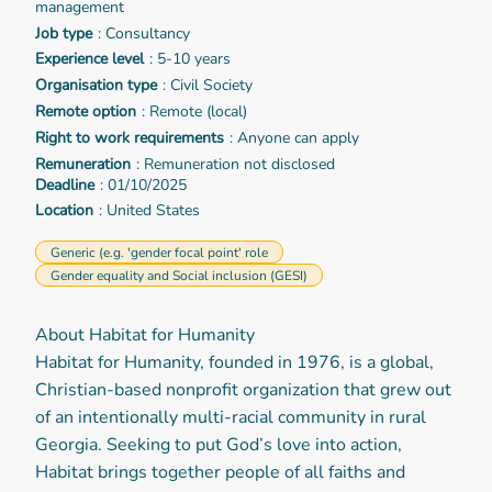
management
Job type
: Consultancy
Experience level
: 5-10 years
Organisation type
: Civil Society
Remote option
: Remote (local)
Right to work requirements
: Anyone can apply
Remuneration
: Remuneration not disclosed
Deadline
: 01/10/2025
Location
: United States
Generic (e.g. 'gender focal point' role
Gender equality and Social inclusion (GESI)
About Habitat for Humanity
Habitat for Humanity, founded in 1976, is a global,
Christian-based nonprofit organization that grew out
of an intentionally multi-racial community in rural
Georgia. Seeking to put God’s love into action,
Habitat brings together people of all faiths and