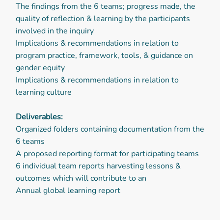
The findings from the 6 teams; progress made, the
quality of reflection & learning by the participants
involved in the inquiry
Implications & recommendations in relation to
program practice, framework, tools, & guidance on
gender equity
Implications & recommendations in relation to
learning culture
Deliverables:
Organized folders containing documentation from the
6 teams
A proposed reporting format for participating teams
6 individual team reports harvesting lessons &
outcomes which will contribute to an
Annual global learning report