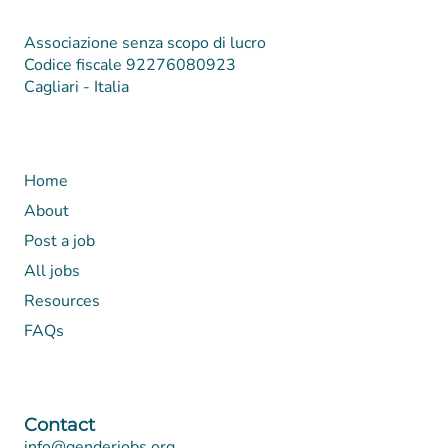
Associazione senza scopo di lucro
Codice fiscale 92276080923
Cagliari - Italia
Home
About
Post a job
All jobs
Resources
FAQs
Contact
info@genderjobs.org