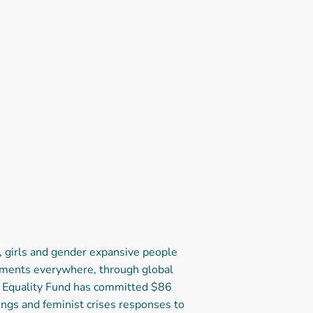
 girls and gender expansive people
vements everywhere, through global
he Equality Fund has committed $86
ings and feminist crises responses to