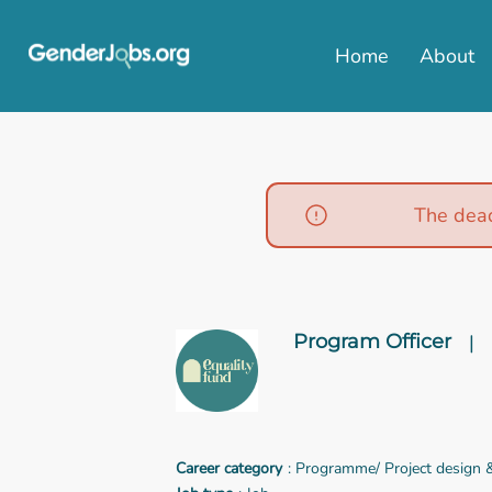
Home
About
The dead
Program Officer
|
Career category
: Programme/ Project design