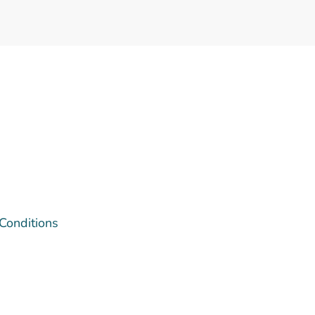
 Conditions