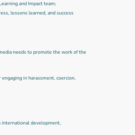
 Learning and Impact team;
ess, lessons learned, and success
/media needs to promote the work of the
r engaging in harassment, coercion,
n international development,