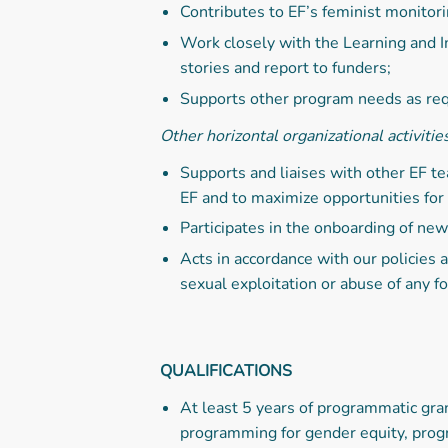
Contributes to EF’s feminist monitori
Work closely with the Learning and I
stories and report to funders;
Supports other program needs as req
Other horizontal organizational activitie
Supports and liaises with other EF t
EF and to maximize opportunities for
Participates in the onboarding of ne
Acts in accordance with our policies
sexual exploitation or abuse of any f
QUALIFICATIONS
At least 5 years of programmatic gra
programming for gender equity, prog