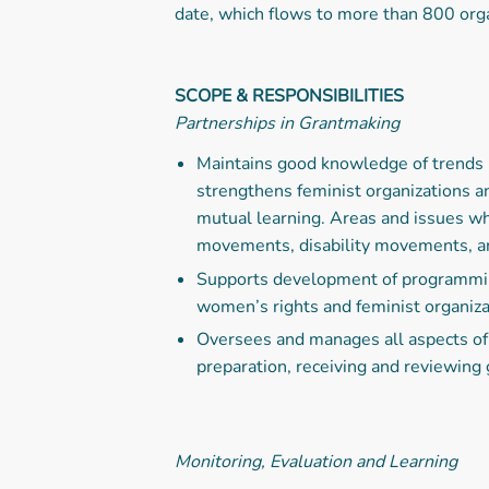
date, which flows to more than 800 org
SCOPE & RESPONSIBILITIES
Partnerships in Grantmaking
Maintains good knowledge of trends 
strengthens feminist organizations 
mutual learning. Areas and issues wh
movements, disability movements, an
Supports development of programming
women’s rights and feminist organiza
Oversees and manages all aspects of 
preparation, receiving and reviewing 
Monitoring, Evaluation and Learning