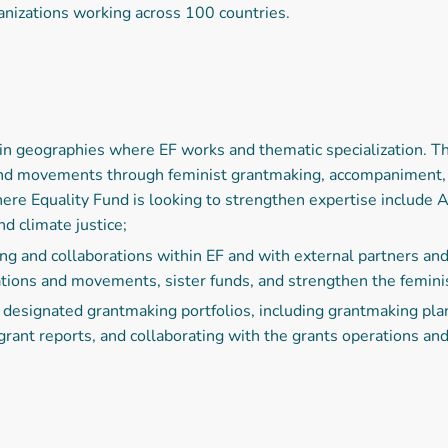
anizations working across 100 countries.
in geographies where EF works and thematic specialization. T
and movements through feminist grantmaking, accompaniment, a
ere Equality Fund is looking to strengthen expertise include 
d climate justice;
 and collaborations within EF and with external partners and
tions and movements, sister funds, and strengthen the femini
designated grantmaking portfolios, including grantmaking plans
grant reports, and collaborating with the grants operations an