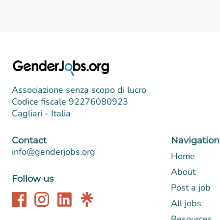
Associazione senza scopo di lucro
Codice fiscale 92276080923
Cagliari - Italia
Contact
Navigation
info@genderjobs.org
Home
About
Follow us
Post a job
All jobs
Resources