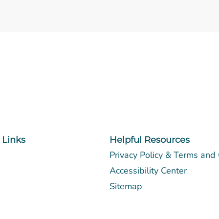
 Links
Helpful Resources
Privacy Policy & Terms and
Accessibility Center
Sitemap