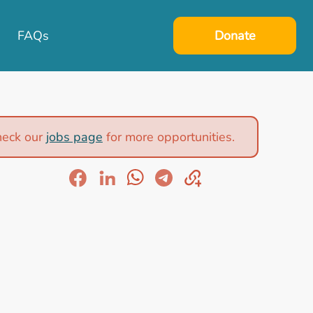
FAQs
Donate
heck our
jobs page
for more opportunities.