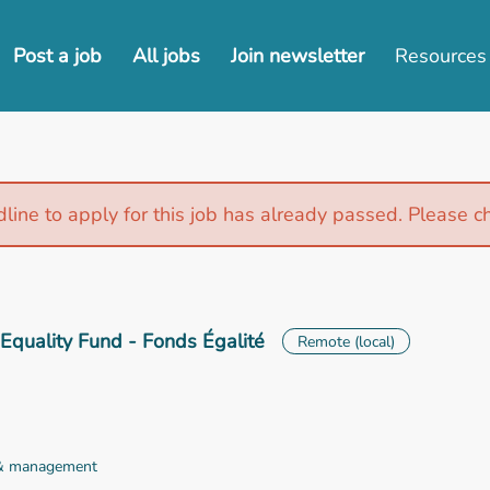
Post a job
All jobs
Join newsletter
Resources
line to apply for this job has already passed. Please c
Equality Fund - Fonds Égalité
Remote (local)
 & management