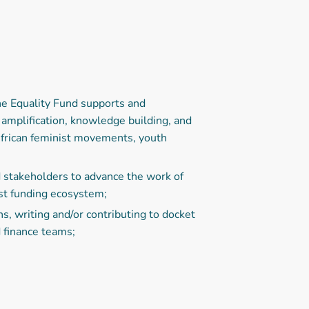
he Equality Fund supports and
mplification, knowledge building, and
African feminist movements, youth
 stakeholders to advance the work of
st funding ecosystem;
, writing and/or contributing to docket
d finance teams;