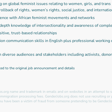
n global feminist issues relating to women, girls, and trans r
rollback of rights, women’s rights, social justice, and interna
ience with African feminist movements and networks
n-depth knowledge of intersectionality and awareness of comp
itive, trust-based relationships
tion communication skills in English plus professional workin
h diverse audiences and stakeholders including activists, do
ted to the original job announcement and details
s.org name and trademark in emails and on websites in an attempt to so
immigration processing fees. GenderJobs.org does not use recruiting or
 you have been a victim of fraud from someone pretending to be GenderJo