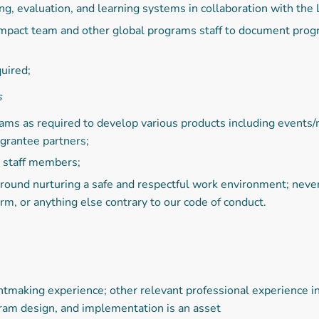
ng, evaluation, and learning systems in collaboration with the
mpact team and other global programs staff to document progr
uired;
s
eams as required to develop various products including events
 grantee partners;
w staff members;
 around nurturing a safe and respectful work environment; neve
orm, or anything else contrary to our code of conduct.
ntmaking experience; other relevant professional experience i
ram design, and implementation is an asset