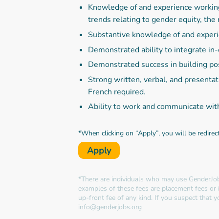
Knowledge of and experience working o
trends relating to gender equity, the 
Substantive knowledge of and exper
Demonstrated ability to integrate i
Demonstrated success in building pos
Strong written, verbal, and presenta
French required.
Ability to work and communicate wit
*When clicking on “Apply”, you will be redirec
Apply
*There are individuals who may use GenderJob
examples of these fees are placement fees or 
up-front fee of any kind. If you suspect that
info@genderjobs.org