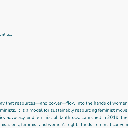
ontract
 way that resources—and power—flow into the hands of women,
minists, it is a model for sustainably resourcing feminist mo
icy advocacy, and feminist philanthropy. Launched in 2019, t
anisations, feminist and women’s rights funds, feminist conven