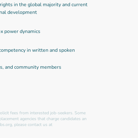
ights in the global majority and current
tional development
lex power dynamics
g competency in written and spoken
nors, and community members
licit fees from interested job-seekers. Some
 placement agencies that charge candidates an
bs.org, please contact us at