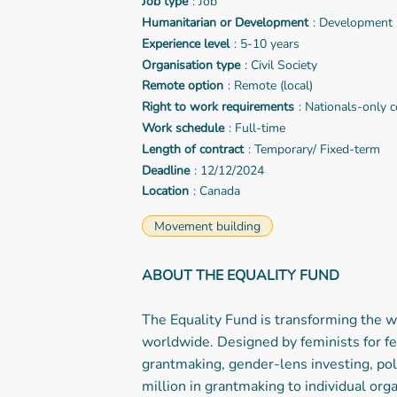
Job type
: Job
Humanitarian or Development
: Development
Experience level
: 5-10 years
Organisation type
: Civil Society
Remote option
: Remote (local)
Right to work requirements
: Nationals-only c
Work schedule
: Full-time
Length of contract
: Temporary/ Fixed-term
Deadline
: 12/12/2024
Location
: Canada
Movement building
ABOUT THE EQUALITY FUND
The Equality Fund is transforming the
worldwide. Designed by feminists for fe
grantmaking, gender-lens investing, pol
million in grantmaking to individual org